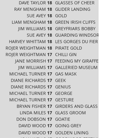
DAVE TAYLOR
18
GLASSES OF CHEER
RAY MENGHAM
18
GLIDER LANDING
SUE AVEY
18
GOLD
LIAM MENGHAM
18
GREEN IRISH CLIFFS
JIM WILLIAMS
18
GREYFRIARS BOBBY
SUE AVEY
18
GUARDING WINDSOR CASTLE
HARVEY WHITTAM
18
LES GORGES DU FIER ANNELY
ROJER WEIGHTMAN
18
PIRATE GOLD
ROJER WEIGHTMAN
17
CHILLI GIN
JANE MORRISH
17
FEEDING MY GIRAFFE
JIM WILLIAMS
17
GALLERIED MUSEUM
MICHAEL TURNER
17
GAS MASK
DIANE RICHARDS
17
GEEK
DIANE RICHARDS
17
GENIUS
MICHAEL TURNER
17
GEORGE
MICHAEL TURNER
17
GESTURE
BRYAN FISHER
17
GIRDERS AND GLASS
LINDA MILES
17
GLASS GROOM
DON DOBSON
17
GOATIE
DAVID WOOD
17
GOING GREY
DAVID WOOD
17
GOLDEN LINING