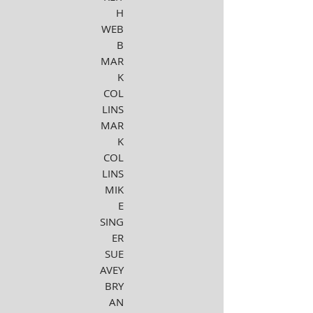
H
WEB
B
MAR
K
COL
LINS
MAR
K
COL
LINS
MIK
E
SING
ER
SUE
AVEY
BRY
AN