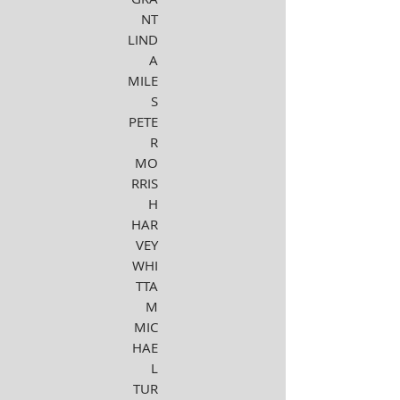
NT
LIND
A
MILE
S
PETE
R
MO
RRIS
H
HAR
VEY
WHI
TTA
M
MIC
HAE
L
TUR