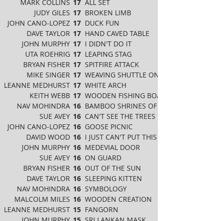
MARK COLLINS
17
ALL SET
JUDY GILES
17
BROKEN LIMB
JOHN CANO-LOPEZ
17
DUCK FUN
DAVE TAYLOR
17
HAND CAVED TABLE
JOHN MURPHY
17
I DIDN'T DO IT
UTA ROEHRIG
17
LEAPING STAG
BRYAN FISHER
17
SPITFIRE ATTACK
MIKE SINGER
17
WEAVING SHUTTLE ON TABLE
LEANNE MEDHURST
17
WHITE ARCH
KEITH WEBB
17
WOODEN FISHING BOAT
NAV MOHINDRA
16
BAMBOO SHRINES OF JAPAN
SUE AVEY
16
CAN'T SEE THE TREES FOR THE WOOD
JOHN CANO-LOPEZ
16
GOOSE PICNIC
DAVID WOOD
16
I JUST CAN'T PUT THIS BOOK DOWN
JOHN MURPHY
16
MEDEVIAL DOOR
SUE AVEY
16
ON GUARD
BRYAN FISHER
16
OUT OF THE SUN
DAVE TAYLOR
16
SLEEPING KITTEN
NAV MOHINDRA
16
SYMBOLOGY
MALCOLM MILES
16
WOODEN CREATION
LEANNE MEDHURST
15
FANGORN
JOHN MURPHY
15
SRI LANKAN MASK