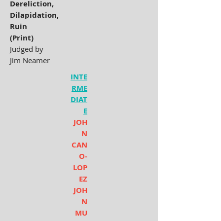
Dereliction,
Dilapidation,
Ruin
(Print)
Judged by
Jim Neamer
INTE
RME
DIAT
E
JOH
N
CAN
O-
LOP
EZ
JOH
N
MU