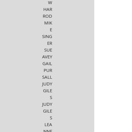
W
HAR
ROD
MIK
E
SING
ER
SUE
AVEY
GAIL
PUR
SALL
JUDY
GILE
S
JUDY
GILE
S
LEA
NNE