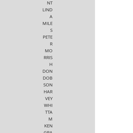
NT
LIND
A
MILE
S
PETE
R
MO
RRIS
H
DON
DOB
SON
HAR
VEY
WHI
TTA
M
KEN
GRA