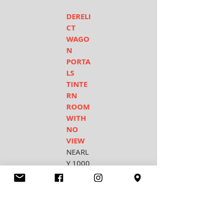
DERELI
CT
WAGO
N
PORTA
LS
TINTE
RN
ROOM
WITH
NO
VIEW
NEARL
Y 1000
YEARS
ON
COUN
TY
CHURC