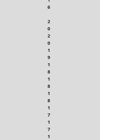
6
2
0
2
0
1
9
1
8
1
8
1
8
1
7
1
7
1