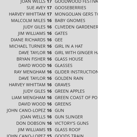
JOAN WELLS
17
GOODWOOD FESTIVAL
SUE AVEY
17
GOOSEBERRIES
HARVEY WHITTAM
17
MONGOLIAN GERS TO GHENGHIS KHAN
MALCOLM MILES
16
BABY GNOMES
JUDY GILES
16
CLIVEDEN GARDENERS
JIM WILLIAMS
16
GATES
DIANE RICHARDS
16
GEE
MICHAEL TURNER
16
GIRL IN A HAT
DAVE TAYLOR
16
GIRL WITH GINGER HAIR
BRYAN FISHER
16
GLASS HOUSE
DAVID WOOD
16
GLASSES
RAY MENGHAM
16
GLIDER INSTRUCTION
DAVE TAYLOR
16
GOLDEN RAIN
HARVEY WHITTAM
16
GRAVES
JUDY GILES
16
GREEN APPLES
LIAM MENGHAM
16
GREEN COAST OF PORTRUSH
DAVID WOOD
16
GREENS
JOHN CANO-LOPEZ
16
GUN
JOAN WELLS
16
GUN SLINGER
DON DOBSON
16
VICTORY'S GUNS
JIM WILLIAMS
15
GLASS ROOF
JOHN CANO-LOPEZ
15
GOODS TRAIN