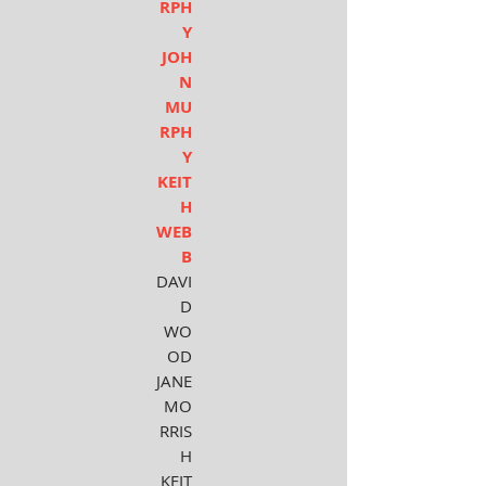
RPH
Y
JOH
N
MU
RPH
Y
KEIT
H
WEB
B
DAVI
D
WO
OD
JANE
MO
RRIS
H
KEIT