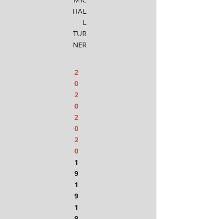
HAE
L
TUR
NER
2
0
2
0
2
0
2
0
1
9
1
9
1
9