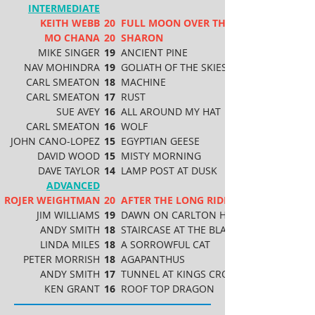
INTERMEDIATE
KEITH WEBB
20
FULL MOON OVER THE BEACH
MO CHANA
20
SHARON
MIKE SINGER
19
ANCIENT PINE
NAV MOHINDRA
19
GOLIATH OF THE SKIES
CARL SMEATON
18
MACHINE
CARL SMEATON
17
RUST
SUE AVEY
16
ALL AROUND MY HAT
CARL SMEATON
16
WOLF
JOHN CANO-LOPEZ
15
EGYPTIAN GEESE
DAVID WOOD
15
MISTY MORNING
DAVE TAYLOR
14
LAMP POST AT DUSK
ADVANCED
ROJER WEIGHTMAN
20
AFTER THE LONG RIDE
JIM WILLIAMS
19
DAWN ON CARLTON HILL
ANDY SMITH
18
STAIRCASE AT THE BLAVATNIK BUILDING
LINDA MILES
18
A SORROWFUL CAT
PETER MORRISH
18
AGAPANTHUS
ANDY SMITH
17
TUNNEL AT KINGS CROSS
KEN GRANT
16
ROOF TOP DRAGON