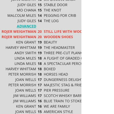
JUDY GILES
15
STABLE DOOR
MO CHANA
15
THE KNOT
MALCOLM MILES
14
PEGGING FOR CRIB
JUDY GILES
14
THE LOG
ADVANCED
ROJER WEIGHTMAN
20
STILL LIFE WITH WOODEN CUPS & FRUI
ROJER WEIGHTMAN
20
WOODEN SHOES
KEN GRANT
19
BEAUTY
HARVEY WHITTAM
19
THE HEADMASTER
ANDY SMITH
19
THREE PRE-CUT PLANKS
LINDA MILES
18
A FLIGHT OF GRADED GRAPHITE
LINDA MILES
18
A SPECTACULAR PERCH
HARVEY WHITTAM
18
BOXED
PETER MORRISH
18
HORSES HEAD
JOAN WELLS
17
DUNGERNESS DELIGHT
PETER MORRISH
17
MAJESTIC STAG & FRIENDS
JOAN WELLS
17
PIER PRESSURE
JIM WILLIAMS
17
SCOTCH WHISKY BARRELS
JIM WILLIAMS
16
BLUE TRAIN TO STOKE POGES
KEN GRANT
16
WE ARE FAMILY
JOAN WELLS
15
AMERICAN STYLE