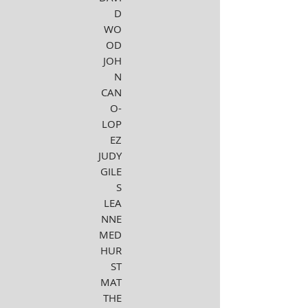
D
WO
OD
JOH
N
CAN
O-
LOP
EZ
JUDY
GILE
S
LEA
NNE
MED
HUR
ST
MAT
THE