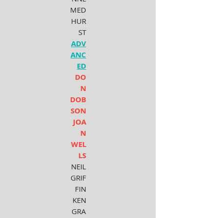
MED
HUR
ST
ADV
ANC
ED
DO
N
DOB
SON
JOA
N
WEL
LS
NEIL
GRIF
FIN
KEN
GRA