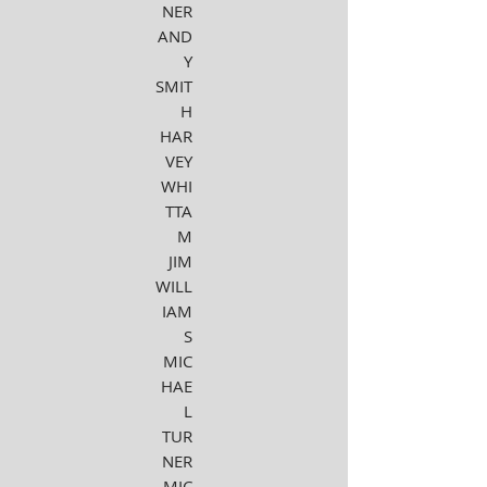
NER
AND
Y
SMIT
H
HAR
VEY
WHI
TTA
M
JIM
WILL
IAM
S
MIC
HAE
L
TUR
NER
MIC