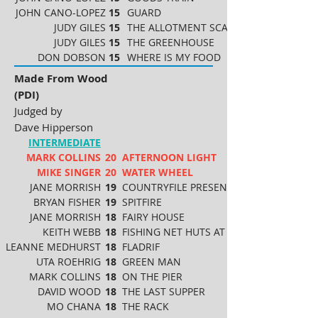
JOHN CANO-LOPEZ
15
GUARD
JUDY GILES
15
THE ALLOTMENT SCARECROW
JUDY GILES
15
THE GREENHOUSE
DON DOBSON
15
WHERE IS MY FOOD
Made From Wood
(PDI)
Judged by
Dave Hipperson
INTERMEDIATE
MARK COLLINS
20
AFTERNOON LIGHT
MIKE SINGER
20
WATER WHEEL
JANE MORRISH
19
COUNTRYFILE PRESENTERS
BRYAN FISHER
19
SPITFIRE
JANE MORRISH
18
FAIRY HOUSE
KEITH WEBB
18
FISHING NET HUTS AT HASTINGS
LEANNE MEDHURST
18
FLADRIF
UTA ROEHRIG
18
GREEN MAN
MARK COLLINS
18
ON THE PIER
DAVID WOOD
18
THE LAST SUPPER
MO CHANA
18
THE RACK