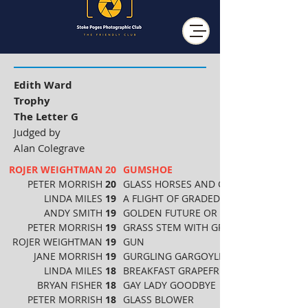
Edith Ward
Trophy
The Letter G
Judged by
Alan Colegrave
ROJER WEIGHTMAN
20
GUMSHOE
PETER MORRISH
20
GLASS HORSES AND CARRIAGE
LINDA MILES
19
A FLIGHT OF GRADED GRAPHITE
ANDY SMITH
19
GOLDEN FUTURE OR NOT
PETER MORRISH
19
GRASS STEM WITH GREEN BUG
ROJER WEIGHTMAN
19
GUN
JANE MORRISH
19
GURGLING GARGOYLE
LINDA MILES
18
BREAKFAST GRAPEFRUIT
BRYAN FISHER
18
GAY LADY GOODBYE
PETER MORRISH
18
GLASS BLOWER