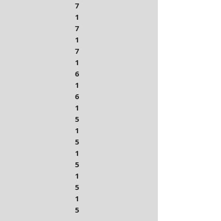
7
1
7
1
7
1
6
1
6
1
5
1
5
1
5
1
5
1
5