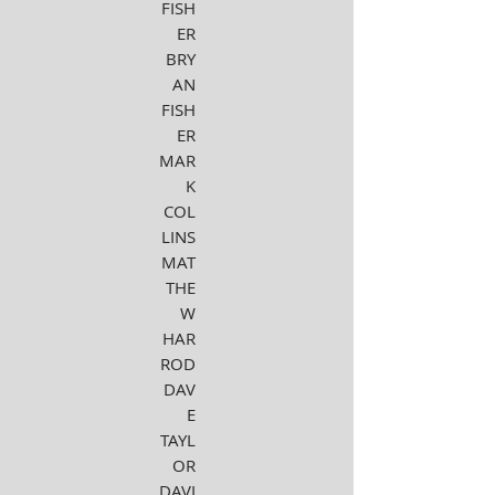
FISH
ER
BRY
AN
FISH
ER
MAR
K
COL
LINS
MAT
THE
W
HAR
ROD
DAV
E
TAYL
OR
DAVI