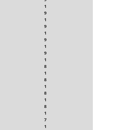
1
9
1
9
1
9
1
9
1
8
1
8
1
8
1
8
1
7
1