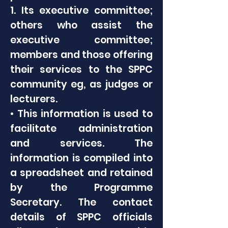
1. Its executive committee;
others who assist the
executive committee;
members and those offering
their services to the SPPC
community eg, as judges or
lecturers.
• This information is used to
facilitate administration
and services. The
information is compiled into
a spreadsheet and retained
by the Programme
Secretary. The contact
details of SPPC officials