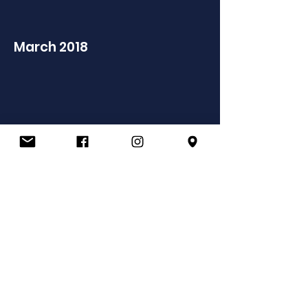
March 2018
IT support provided by
ALL images are rights reserved and