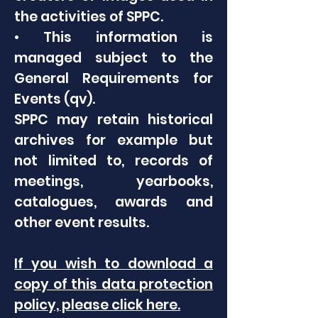
the activities of SPPC.
• This information is
managed subject to the
General Requirements for
Events (qv).
SPPC may retain historical
archives for example but
not limited to, records of
meetings, yearbooks,
catalogues, awards and
other event results.
If you wish to download a
copy of this data protection
policy, please click here.