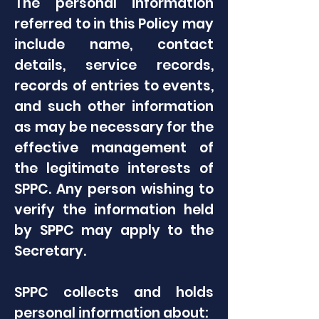
The personal information
referred to in this Policy may
include name, contact
details, service records,
records of entries to events,
and such other information
as may be necessary for the
effective management of
the legitimate interests of
SPPC. Any person wishing to
verify the information held
by SPPC may apply to the
Secretary.
SPPC collects and holds
personal information about: