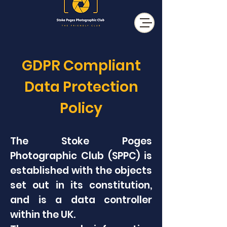
GDPR Compliant
Data Protection
Policy
The Stoke Poges
Photographic Club (SPPC) is
established with the objects
set out in its constitution,
and is a data controller
within the UK.