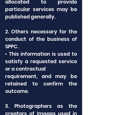
allocated to provide
particular services may be
published generally.
2. Others necessary for the
conduct of the business of
SPPC.
• This information is used to
satisfy a requested service
or a contractual
requirement, and may be
retained to confirm the
outcome.
3. Photographers as the
creators of Images used in