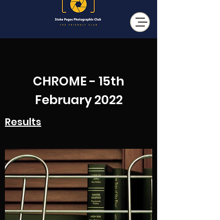
CHROME - 15th
February 2022
Results