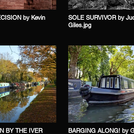
CISION by Kevin
SOLE SURVIVOR by Ju
Giles.jpg
N BY THE IVER
BARGING ALONG! by Ga