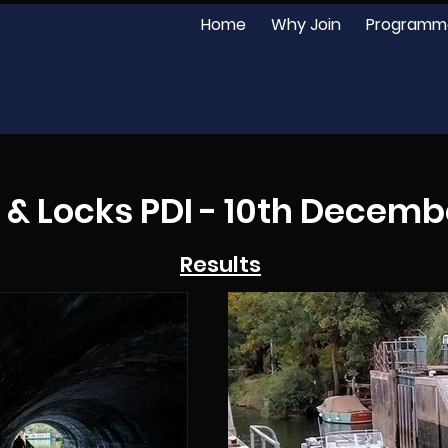
Home
Why Join
Programm
 & Locks PDI - 10th Decemb
Results