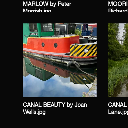
MARLOW by Peter
MOORIN
Morrish.jpg
Richard
CANAL BEAUTY by Joan
CANAL 
Wells.jpg
Lane.jp