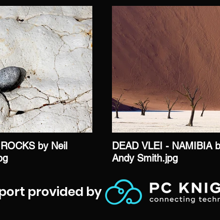
ROCKS by Neil
DEAD VLEI - NAMIBIA 
jpg
Andy Smith.jpg
port provided by