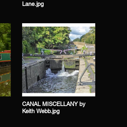
Lane.jpg
Giles.jp
CANAL MISCELLANY by
CANAL 
Keith Webb.jpg
Webb.jp