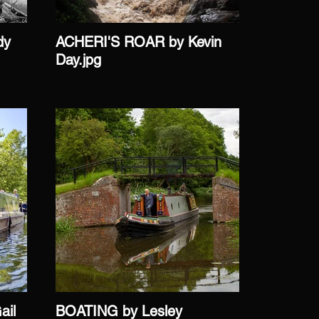
dy
ACHERI'S ROAR by Kevin
AFTER 
Day.jpg
Griffin.j
il
BOATING by Lesley
CAEN H