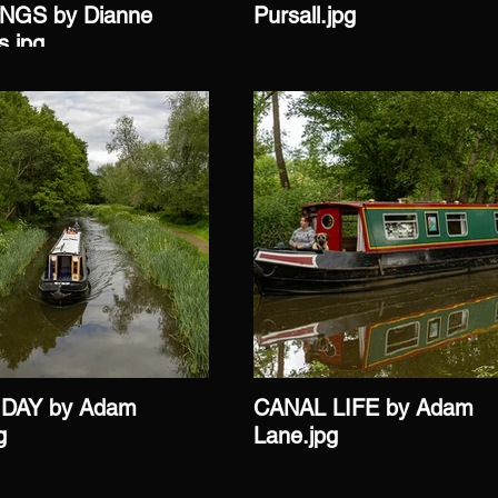
GS by Dianne
Pursall.jpg
s.jpg
DAY by Adam
CANAL LIFE by Adam
g
Lane.jpg