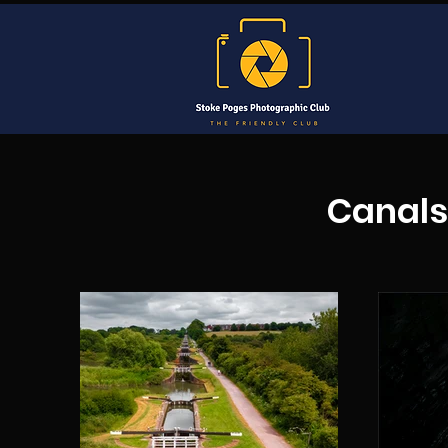
Canals