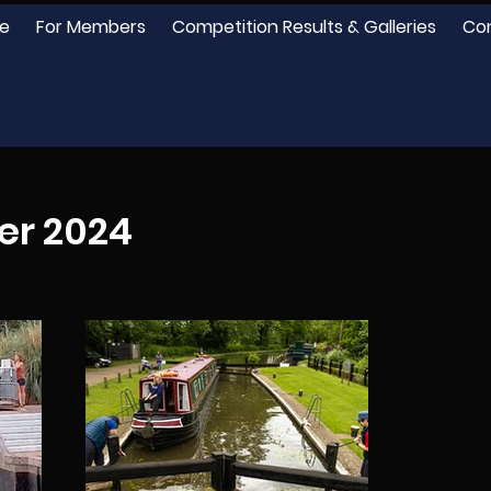
e
For Members
Competition Results & Galleries
Co
er 2024