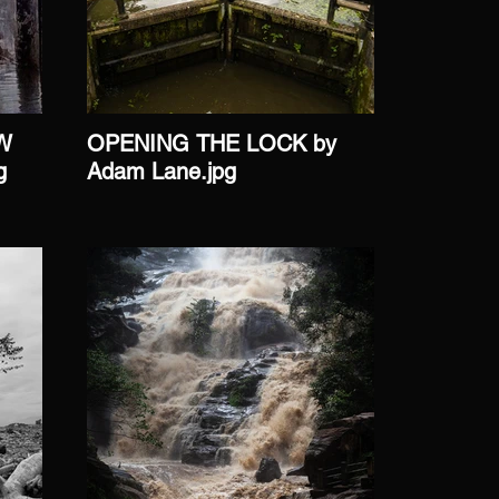
W
OPENING THE LOCK by
ONWAR
g
Adam Lane.jpg
John Ma