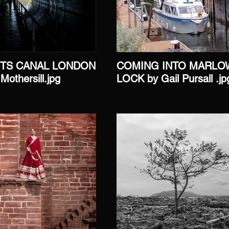
TS CANAL LONDON
COMING INTO MARLO
Mothersill.jpg
LOCK by Gail Pursall .jp