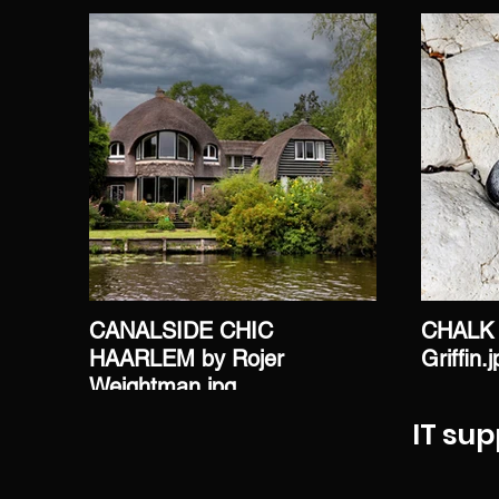
CANALSIDE CHIC
CHALK 
HAARLEM by Rojer
Griffin.
Weightman.jpg
IT sup