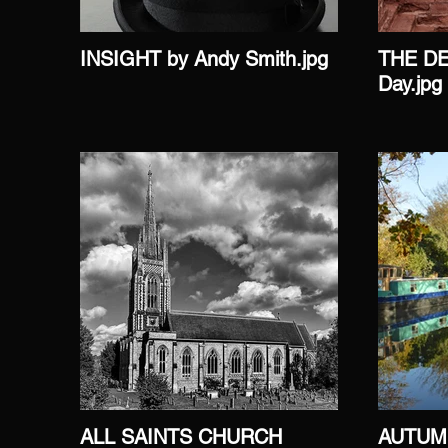
INSIGHT by Andy Smith.jpg
THE DE
Day.jpg
ALL SAINTS CHURCH
AUTUM