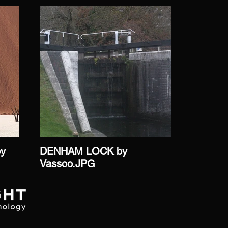
by
DENHAM LOCK by
DORMAN
Vassoo.JPG