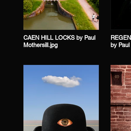
CAEN HILL LOCKS by Paul
REGEN
Mothersill.jpg
by Paul 