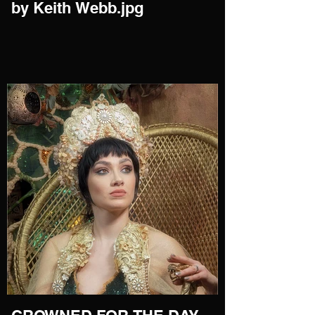
by Keith Webb.jpg