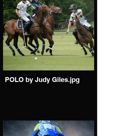
POLO by Judy Giles.jpg