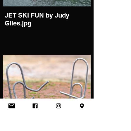
JET SKI FUN by Judy
Giles.jpg