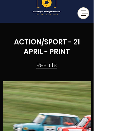
ACTION/SPORT - 21
APRIL - PRINT
Results