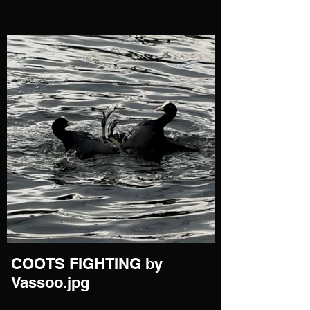
COOTS FIGHTING by
Vassoo.jpg