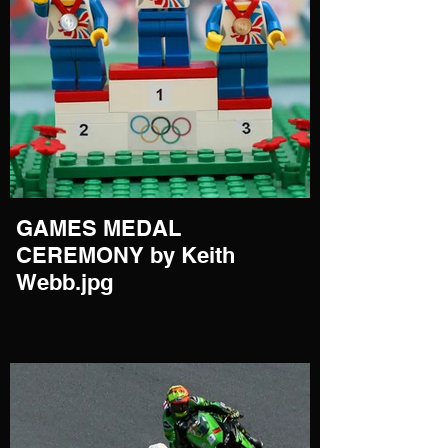
GAMES MEDAL
CEREMONY by Keith
Webb.jpg