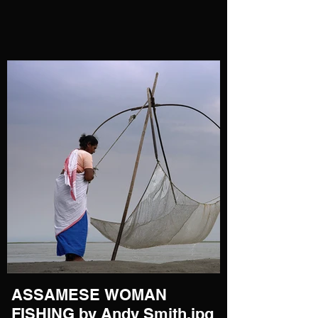
ASSAMESE WOMAN
FISHING by Andy Smith.jpg