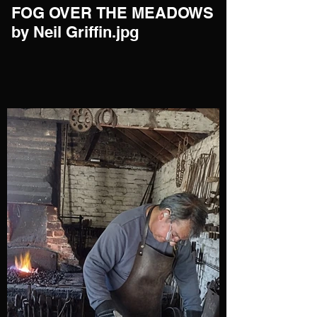
FOG OVER THE MEADOWS
by Neil Griffin.jpg