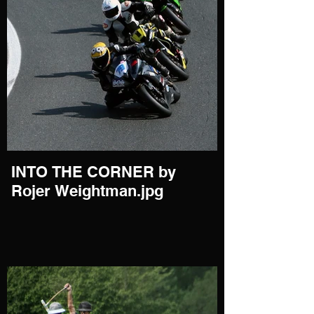
INTO THE CORNER by
Rojer Weightman.jpg