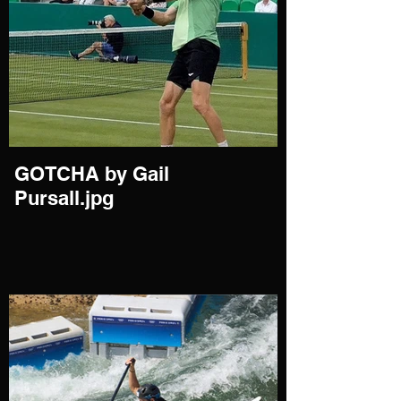
GOTCHA by Gail
Pursall.jpg