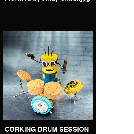
CORKING DRUM SESSION