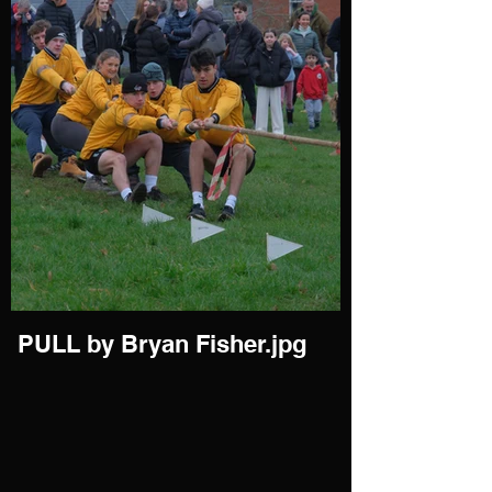
PULL by Bryan Fisher.jpg