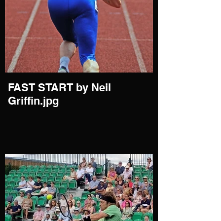
FAST START by Neil
Griffin.jpg