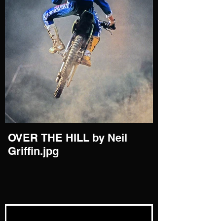
OVER THE HILL by Neil
Griffin.jpg