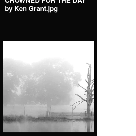
CROWNED FOR THE DAY
by Ken Grant.jpg