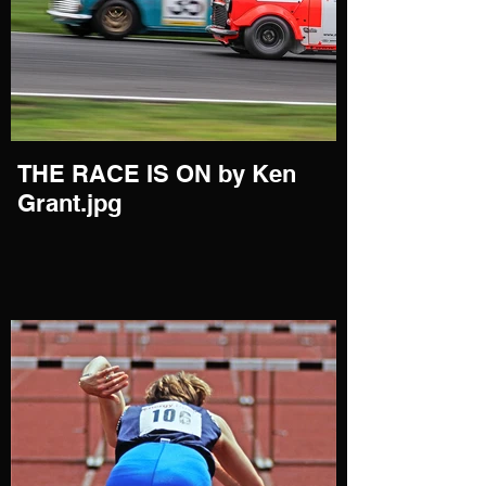
THE RACE IS ON by Ken
Grant.jpg