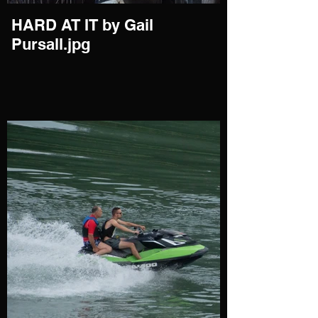
HARD AT IT by Gail
Pursall.jpg