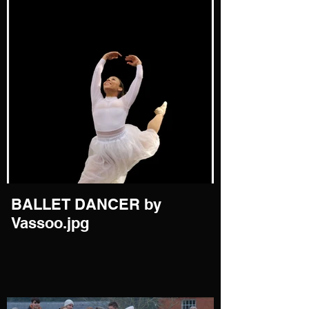
BALLET DANCER by
Vassoo.jpg