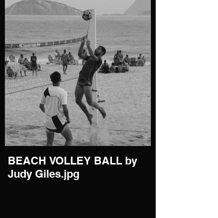
BEACH VOLLEY BALL by
Judy Giles.jpg