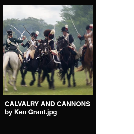
CALVALRY AND CANNONS
by Ken Grant.jpg