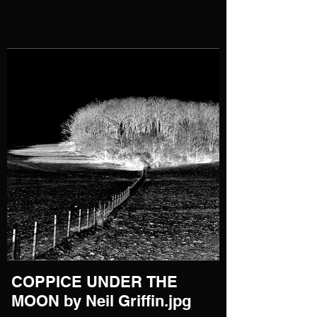
COPPICE UNDER THE
MOON by Neil Griffin.jpg