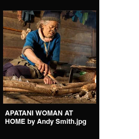
APATANI WOMAN AT
HOME by Andy Smith.jpg