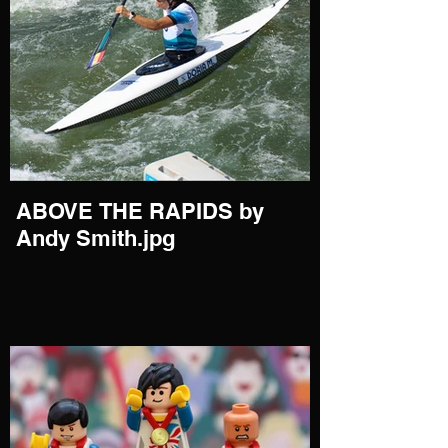
ABOVE THE RAPIDS by
Andy Smith.jpg