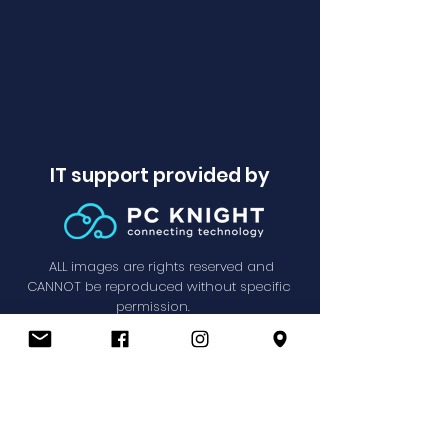
IT support provided by
ALL images are rights reserved and
CANNOT be reproduced without specific
permission.
Privacy Policy
© SPPC 2021.