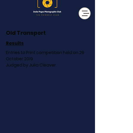
Old Transport
Results
Entries to Print competition held on 29
October 2019
Judged by Julia Cleaver