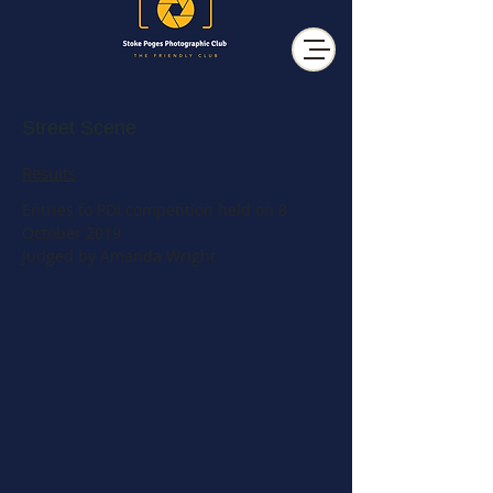
Street Scene
Results
Entries to PDI competition held on 8
October 2019
Judged by Amanda Wright