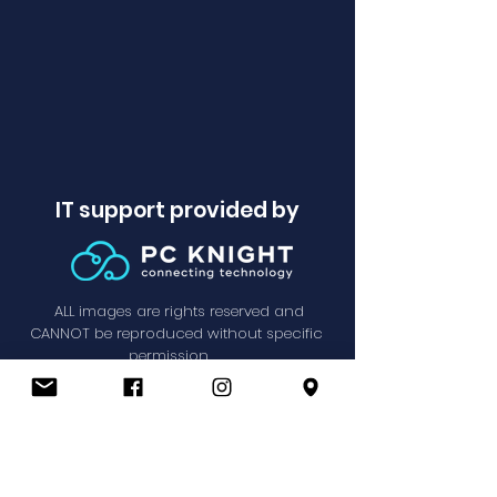
IT support provided by
ALL images are rights reserved and
CANNOT be reproduced without specific
permission.
Privacy Policy
© SPPC 2021.